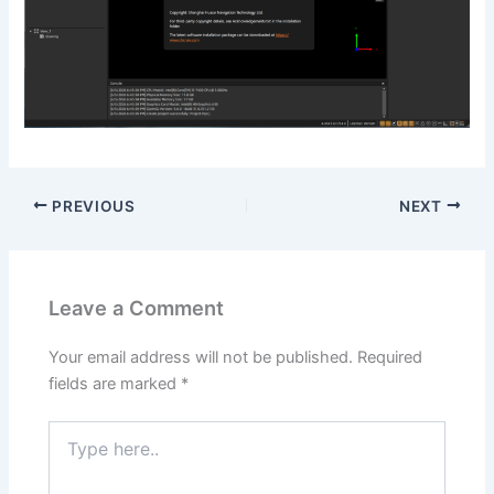
PREVIOUS
NEXT
Leave a Comment
Your email address will not be published.
Required
fields are marked
*
Type
here..