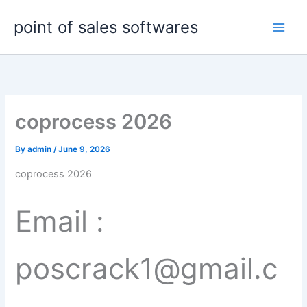
Skip
point of sales softwares
to
content
coprocess 2026
By
admin
/
June 9, 2026
coprocess 2026
Email :
poscrack1@gmail.c