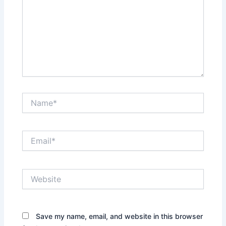
Name*
Email*
Website
Save my name, email, and website in this browser