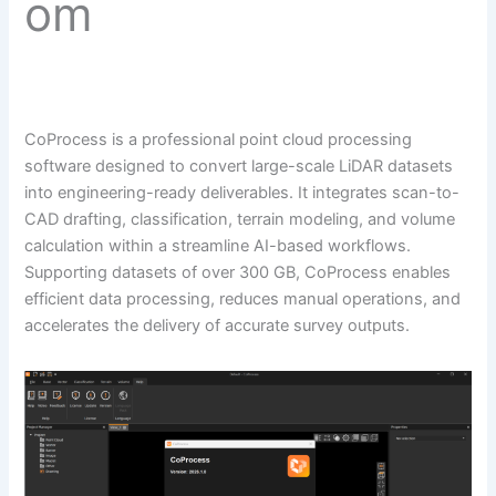
om
CoProcess is a professional point cloud processing
software designed to convert large-scale LiDAR datasets
into engineering-ready deliverables. It integrates scan-to-
CAD drafting, classification, terrain modeling, and volume
calculation within a streamline AI-based workflows.
Supporting datasets of over 300 GB, CoProcess enables
efficient data processing, reduces manual operations, and
accelerates the delivery of accurate survey outputs.