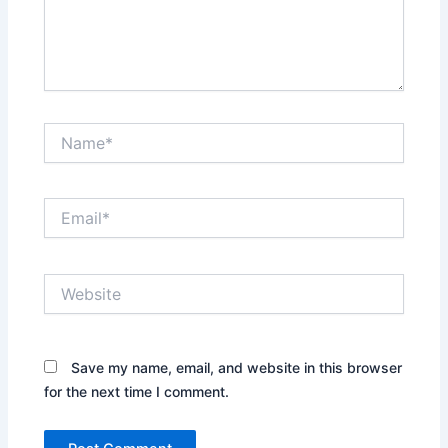
Name*
Email*
Website
Save my name, email, and website in this browser
for the next time I comment.