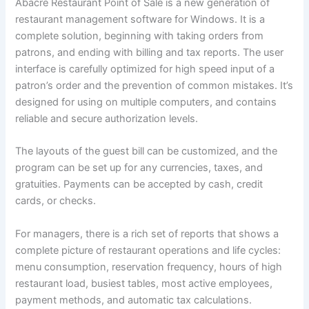
Abacre Restaurant Point of Sale is a new generation of
restaurant management software for Windows. It is a
complete solution, beginning with taking orders from
patrons, and ending with billing and tax reports. The user
interface is carefully optimized for high speed input of a
patron’s order and the prevention of common mistakes. It’s
designed for using on multiple computers, and contains
reliable and secure authorization levels.
The layouts of the guest bill can be customized, and the
program can be set up for any currencies, taxes, and
gratuities. Payments can be accepted by cash, credit
cards, or checks.
For managers, there is a rich set of reports that shows a
complete picture of restaurant operations and life cycles:
menu consumption, reservation frequency, hours of high
restaurant load, busiest tables, most active employees,
payment methods, and automatic tax calculations.