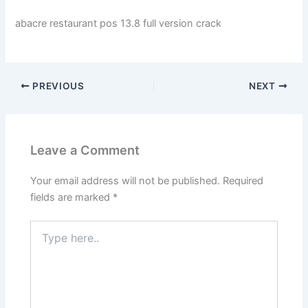
abacre restaurant pos 13.8 full version crack
PREVIOUS
NEXT
Leave a Comment
Your email address will not be published.
Required
fields are marked
*
Type
here..