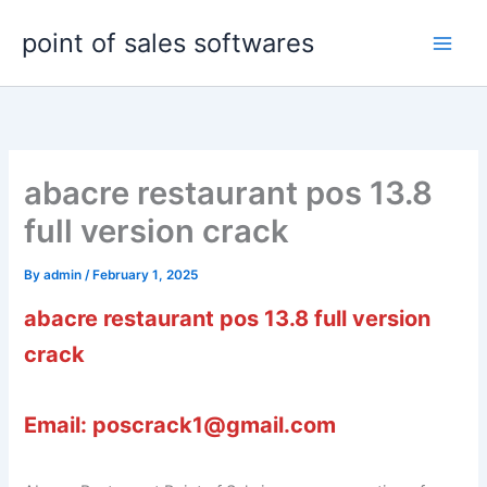
Skip
point of sales softwares
to
content
abacre restaurant pos 13.8
full version crack
By
admin
/
February 1, 2025
abacre restaurant pos 13.8 full version
crack
Email: poscrack1@gmail.com