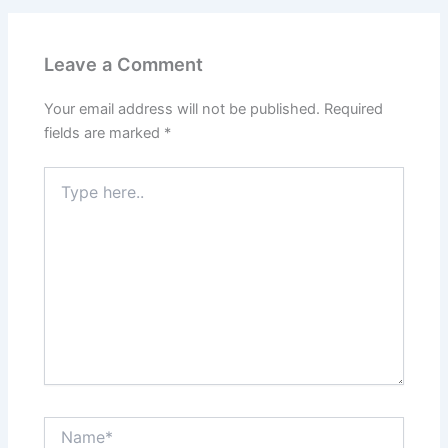
Leave a Comment
Your email address will not be published.
Required
fields are marked
*
Type
here..
Name*