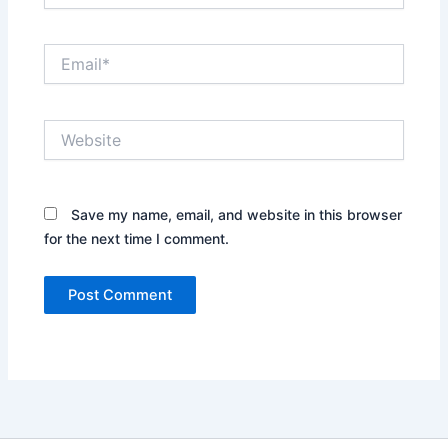
Email*
Website
Save my name, email, and website in this browser
for the next time I comment.