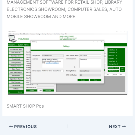
MANAGEMENT SOFTWARE FOR RETAIL SHOP, LIBRARY,
ELECTRONICS SHOWROOM, COMPUTER SALES, AUTO
MOBILE SHOWROOM AND MORE.
SMART SHOP Pos
PREVIOUS
NEXT