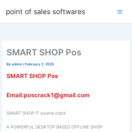
Skip
point of sales softwares
to
content
SMART SHOP Pos
By
admin
/
February 2, 2025
SMART SHOP Pos
Email:poscrack1@gmail.com
SMART SHOP IT source crack
A POWERFUL DESKTOP BASED OFFLINE SHOP