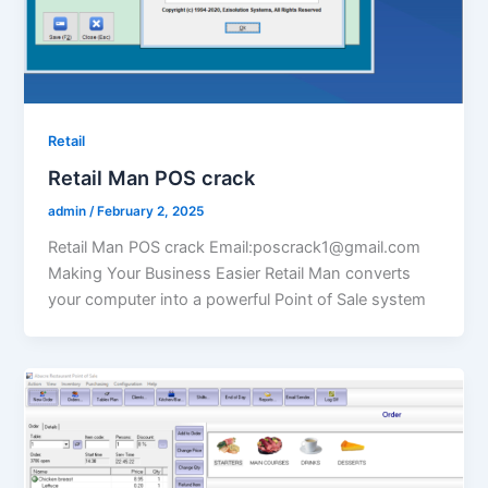
Retail
Retail Man POS crack
admin
/
February 2, 2025
Retail Man POS crack Email:poscrack1@gmail.com
Making Your Business Easier Retail Man converts
your computer into a powerful Point of Sale system