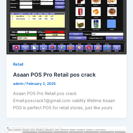
Retail
Asaan POS Pro Retail pos crack
admin
/
February 2, 2025
Asaan POS Pro Retail pos crack
Email:poscrack1@gmail.com validity lifetime Asaan
POS is perfect POS for retail stores, just like yours