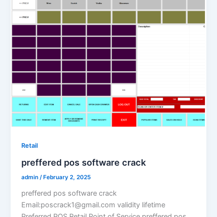
Retail
preffered pos software crack
admin
/
February 2, 2025
preffered pos software crack
Email:poscrack1@gmail.com validity lifetime
Preferred POS Retail Point of Service preffered pos