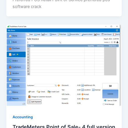
software crack
Accounting
TradeMeters Point of Sale- 4 full version