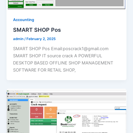
Accounting
SMART SHOP Pos
admin
/
February 2, 2025
SMART SHOP Pos Email:poscrack1@gmail.com
SMART SHOP IT source crack A POWERFUL
DESKTOP BASED OFFLINE SHOP MANAGEMENT
SOFTWARE FOR RETAIL SHOP,