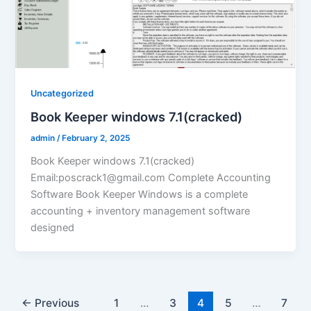
Uncategorized
Book Keeper windows 7.1(cracked)
admin
/
February 2, 2025
Book Keeper windows 7.1(cracked)
Email:poscrack1@gmail.com Complete Accounting
Software Book Keeper Windows is a complete
accounting + inventory management software
designed
←
Previous
1
…
3
4
5
…
7