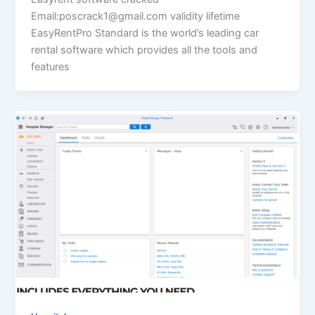
Email:poscrack1@gmail.com validity lifetime
EasyRentPro Standard is the world’s leading car
rental software which provides all the tools and
features