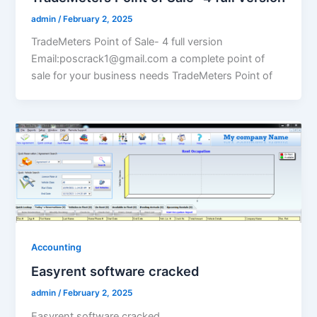
admin
/
February 2, 2025
TradeMeters Point of Sale- 4 full version
Email:poscrack1@gmail.com a complete point of
sale for your business needs TradeMeters Point of
Accounting
Easyrent software cracked
admin
/
February 2, 2025
Easyrent software cracked