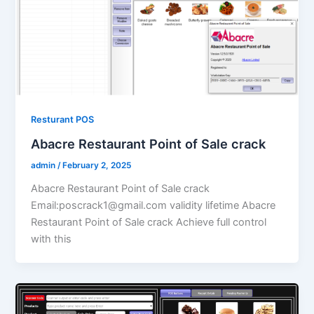
Resturant POS
Abacre Restaurant Point of Sale crack
admin
/
February 2, 2025
Abacre Restaurant Point of Sale crack
Email:poscrack1@gmail.com validity lifetime Abacre
Restaurant Point of Sale crack Achieve full control
with this