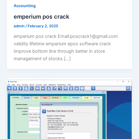
Accounting
emperium pos crack
admin
/
February 2, 2025
emperium pos crack Email:poscrack1@gmail.com
validity lifetime emperium epos software crack
Improve bottom line through better in store
management of stocks […]