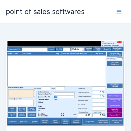
Skip
point of sales softwares
to
content