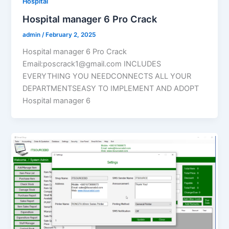
Hospital
Hospital manager 6 Pro Crack
admin
/
February 2, 2025
Hospital manager 6 Pro Crack
Email:poscrack1@gmail.com INCLUDES
EVERYTHING YOU NEEDCONNECTS ALL YOUR
DEPARTMENTSEASY TO IMPLEMENT AND ADOPT
Hospital manager 6